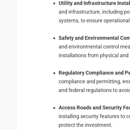
Utility and Infrastructure Instal
and infrastructure, including 
systems, to ensure operational 
Safety and Environmental Cont
and environmental control meas
installations from physical and
Regulatory Compliance and Pe
compliance and permitting, ensu
and federal regulations to avoi
Access Roads and Security Fe
installing security features to c
protect the investment.