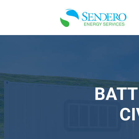
BATT
C