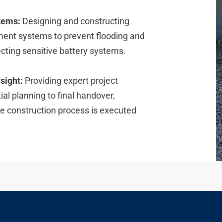
tems:
Designing and constructing
ent systems to prevent flooding and
cting sensitive battery systems.
sight:
Providing expert project
al planning to final handover,
he construction process is executed