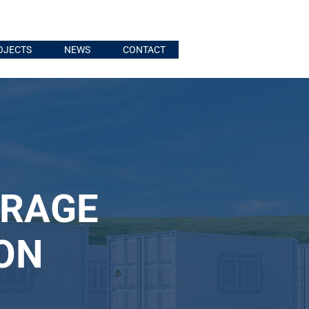
OJECTS
NEWS
CONTACT
ORAGE
ON