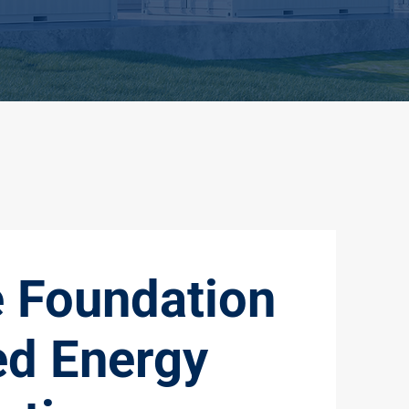
e Foundation
ed Energy