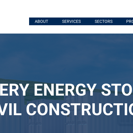
ABOUT
SERVICES
SECTORS
PR
ERY ENERGY ST
IVIL CONSTRUCTI