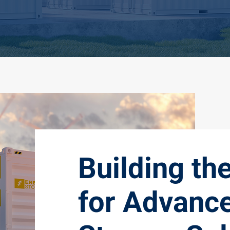
Building th
for Advanc