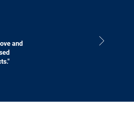
bove and
ased
ts."