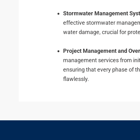
Stormwater Management Sys
effective stormwater managem
water damage, crucial for prote
Project Management and Over
management services from initi
ensuring that every phase of t
flawlessly.