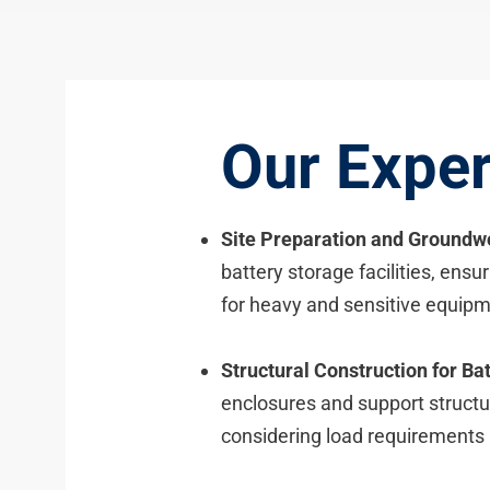
Our Exper
Site Preparation and Groundw
battery storage facilities, ensu
for heavy and sensitive equipm
Structural Construction for Bat
enclosures and support structur
considering load requirements 