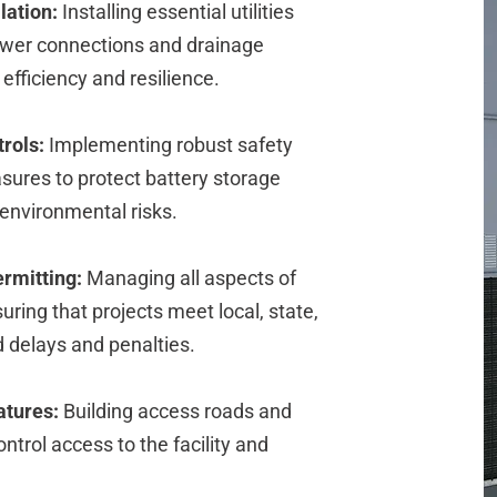
lation:
Installing essential utilities
power connections and drainage
efficiency and resilience.
rols:
Implementing robust safety
ures to protect battery storage
 environmental risks.
rmitting:
Managing all aspects of
ring that projects meet local, state,
d delays and penalties.
atures:
Building access roads and
ontrol access to the facility and