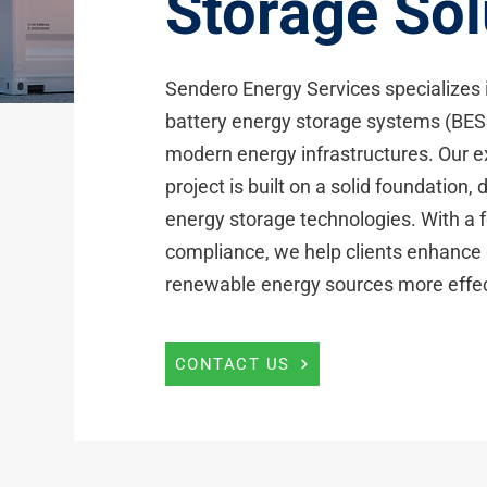
Storage Sol
Sendero Energy Services specializes in
battery energy storage systems (BESS
modern energy infrastructures. Our e
project is built on a solid foundation
energy storage technologies. With a fo
compliance, we help clients enhance g
renewable energy sources more effec
CONTACT US