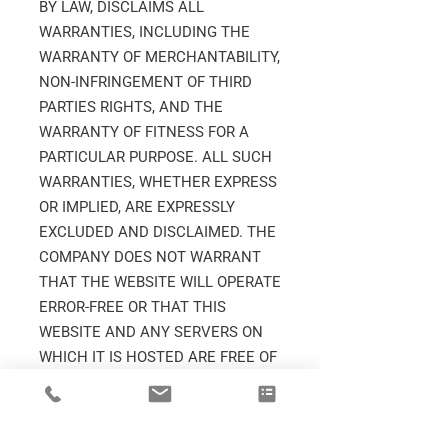
BY LAW, DISCLAIMS ALL
WARRANTIES, INCLUDING THE
WARRANTY OF MERCHANTABILITY,
NON-INFRINGEMENT OF THIRD
PARTIES RIGHTS, AND THE
WARRANTY OF FITNESS FOR A
PARTICULAR PURPOSE. ALL SUCH
WARRANTIES, WHETHER EXPRESS
OR IMPLIED, ARE EXPRESSLY
EXCLUDED AND DISCLAIMED. THE
COMPANY DOES NOT WARRANT
THAT THE WEBSITE WILL OPERATE
ERROR-FREE OR THAT THIS
WEBSITE AND ANY SERVERS ON
WHICH IT IS HOSTED ARE FREE OF
COMPUTER VIRUSES OR OTHER
HARMFUL MECHANISMS.