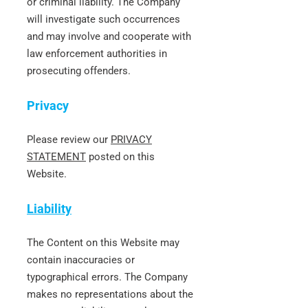
or criminal liability. The Company
will investigate such occurrences
and may involve and cooperate with
law enforcement authorities in
prosecuting offenders.
Privacy
Please review our
PRIVACY
STATEMENT
posted on this
Website.
Liability
The Content on this Website may
contain inaccuracies or
typographical errors. The Company
makes no representations about the