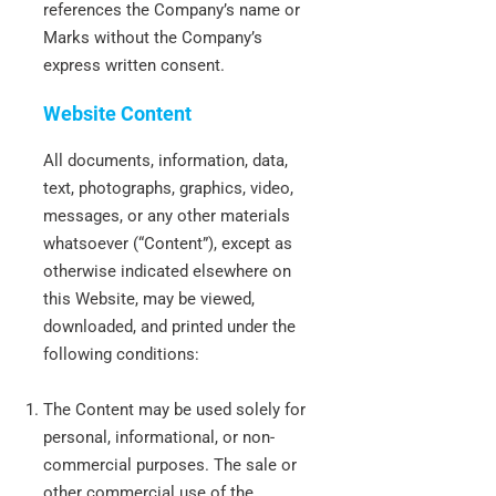
references the Company’s name or
Marks without the Company’s
express written consent.
Website Content
All documents, information, data,
text, photographs, graphics, video,
messages, or any other materials
whatsoever (“Content”), except as
otherwise indicated elsewhere on
this Website, may be viewed,
downloaded, and printed under the
following conditions:
The Content may be used solely for
personal, informational, or non-
commercial purposes. The sale or
other commercial use of the