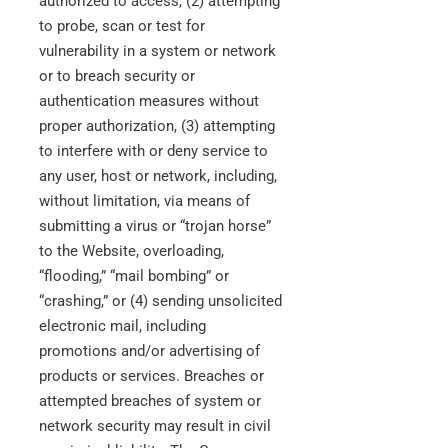
authorized to access, (2) attempting
to probe, scan or test for
vulnerability in a system or network
or to breach security or
authentication measures without
proper authorization, (3) attempting
to interfere with or deny service to
any user, host or network, including,
without limitation, via means of
submitting a virus or “trojan horse”
to the Website, overloading,
“flooding,” “mail bombing” or
“crashing,” or (4) sending unsolicited
electronic mail, including
promotions and/or advertising of
products or services. Breaches or
attempted breaches of system or
network security may result in civil