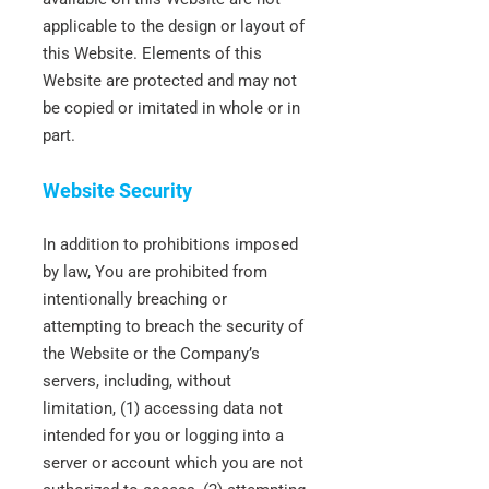
applicable to the design or layout of
this Website. Elements of this
Website are protected and may not
be copied or imitated in whole or in
part.
Website Security
In addition to prohibitions imposed
by law, You are prohibited from
intentionally breaching or
attempting to breach the security of
the Website or the Company’s
servers, including, without
limitation, (1) accessing data not
intended for you or logging into a
server or account which you are not