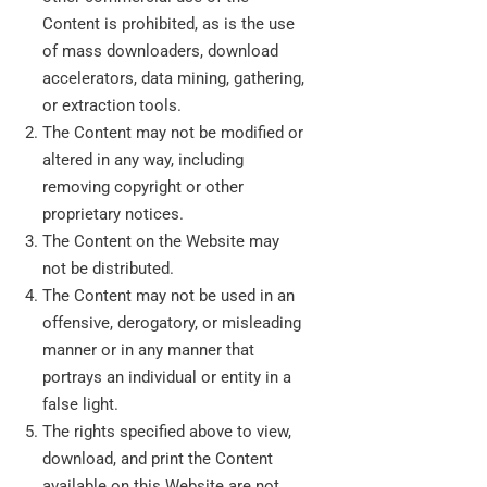
Content is prohibited, as is the use
of mass downloaders, download
accelerators, data mining, gathering,
or extraction tools.
The Content may not be modified or
altered in any way, including
removing copyright or other
proprietary notices.
The Content on the Website may
not be distributed.
The Content may not be used in an
offensive, derogatory, or misleading
manner or in any manner that
portrays an individual or entity in a
false light.
The rights specified above to view,
download, and print the Content
available on this Website are not