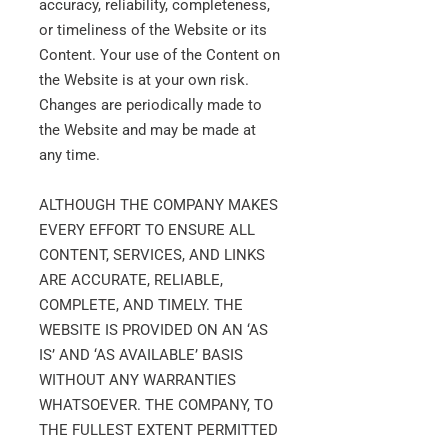
accuracy, reliability, completeness,
or timeliness of the Website or its
Content. Your use of the Content on
the Website is at your own risk.
Changes are periodically made to
the Website and may be made at
any time.
ALTHOUGH THE COMPANY MAKES
EVERY EFFORT TO ENSURE ALL
CONTENT, SERVICES, AND LINKS
ARE ACCURATE, RELIABLE,
COMPLETE, AND TIMELY. THE
WEBSITE IS PROVIDED ON AN ‘AS
IS’ AND ‘AS AVAILABLE’ BASIS
WITHOUT ANY WARRANTIES
WHATSOEVER. THE COMPANY, TO
THE FULLEST EXTENT PERMITTED