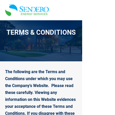
TERMS & CONDITIONS
The following are the Terms and
Conditions under which you may use
the Company’s Website. Please read
these carefully. Viewing any
information on this Website evidences
your acceptance of these Terms and
Conditions. If you disagree with these