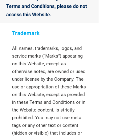
Terms and Conditions, please do not
access this Website.
Trademark
All names, trademarks, logos, and
service marks (“Marks”) appearing
on this Website, except as
otherwise noted, are owned or used
under license by the Company. The
use or appropriation of these Marks
on this Website, except as provided
in these Terms and Conditions or in
the Website content, is strictly
prohibited. You may not use meta
tags or any other text or content
(hidden or visible) that includes or