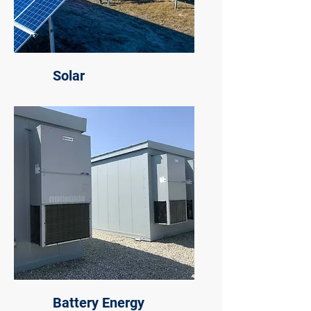
Solar
Battery Energy