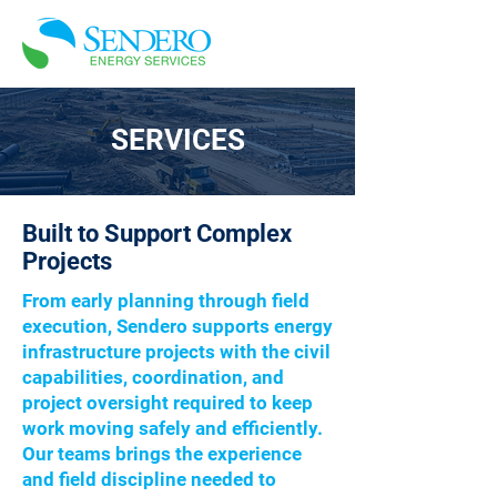
SERVICES
Built to Support Complex
Projects
From early planning through field
execution, Sendero supports energy
infrastructure projects with the civil
capabilities, coordination, and
project oversight required to keep
work moving safely and efficiently.
Our teams brings the experience
and field discipline needed to