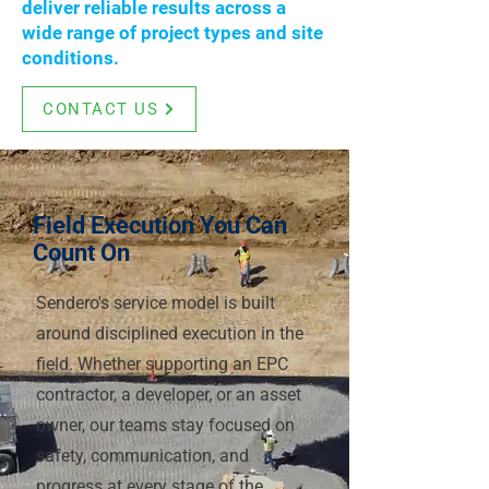
deliver reliable results across a
wide range of project types and site
conditions.
CONTACT US
Field Execution You Can
Count On
Sendero's service model is built
around disciplined execution in the
field. Whether supporting an EPC
contractor, a developer, or an asset
owner, our teams stay focused on
safety, communication, and
progress at every stage of the