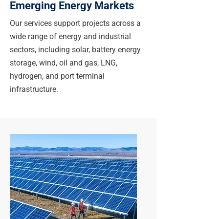
Emerging Energy Markets
Our services support projects across a
wide range of energy and industrial
sectors, including solar, battery energy
storage, wind, oil and gas, LNG,
hydrogen, and port terminal
infrastructure.