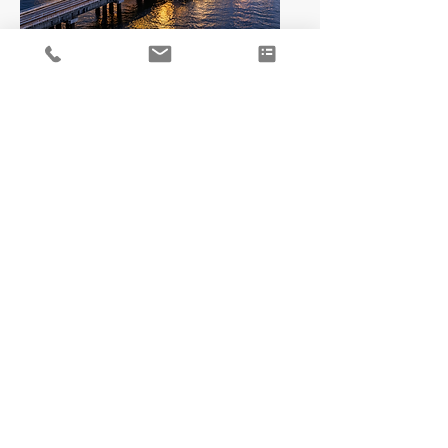
LNG
Hydrogen