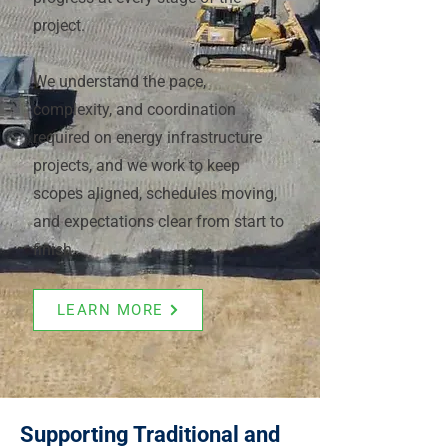
project.
We understand the pace,
complexity, and coordination
required on energy infrastructure
projects, and we work to keep
scopes aligned, schedules moving,
and expectations clear from start to
finish.
LEARN MORE
Supporting Traditional and