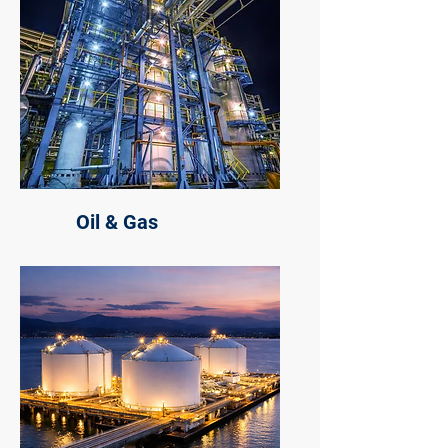
Oil & Gas