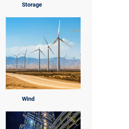
Storage
Wind