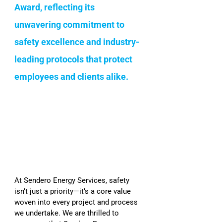
Award, reflecting its 
unwavering commitment to 
safety excellence and industry-
leading protocols that protect 
employees and clients alike.
At Sendero Energy Services, safety 
isn’t just a priority—it’s a core value 
woven into every project and process 
we undertake. We are thrilled to 