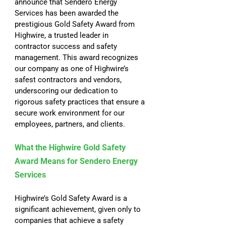
announce that Sendero Energy 
Services has been awarded the 
prestigious Gold Safety Award from 
Highwire, a trusted leader in 
contractor success and safety 
management. This award recognizes 
our company as one of Highwire’s 
safest contractors and vendors, 
underscoring our dedication to 
rigorous safety practices that ensure a 
secure work environment for our 
employees, partners, and clients.
What the Highwire Gold Safety 
Award Means for Sendero Energy 
Services
Highwire’s Gold Safety Award is a 
significant achievement, given only to 
companies that achieve a safety 