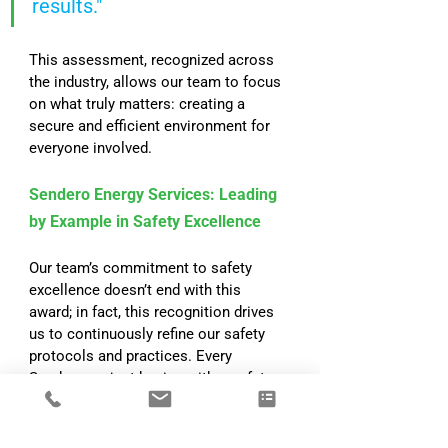
results."
This assessment, recognized across 
the industry, allows our team to focus 
on what truly matters: creating a 
secure and efficient environment for 
everyone involved.
Sendero Energy Services: Leading 
by Example in Safety Excellence
Our team’s commitment to safety 
excellence doesn’t end with this 
award; in fact, this recognition drives 
us to continuously refine our safety 
protocols and practices. Every 
Sendero project begins with a safety-
first mindset, and this focus allows us 
to deliver successful projects while 
ensuring that everyone involved is 