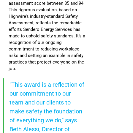
assessment score between 85 and 94. 
This rigorous evaluation, based on 
Highwire’s industry-standard Safety 
Assessment, reflects the remarkable 
efforts Sendero Energy Services has 
made to uphold safety standards. It’s a 
recognition of our ongoing 
commitment to reducing workplace 
risks and setting an example in safety 
practices that protect everyone on the 
job.
"This award is a reflection of 
our commitment to our 
team and our clients to 
make safety the foundation 
of everything we do," says 
Beth Alessi, Director of 