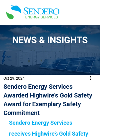
NEWS & INSIGHTS
Oct 29, 2024
Sendero Energy Services
Awarded Highwire’s Gold Safety
Award for Exemplary Safety
Commitment
Sendero Energy Services 
receives Highwire’s Gold Safety 