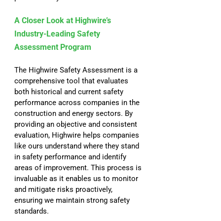
A Closer Look at Highwire’s 
Industry-Leading Safety 
Assessment Program
The Highwire Safety Assessment is a 
comprehensive tool that evaluates 
both historical and current safety 
performance across companies in the 
construction and energy sectors. By 
providing an objective and consistent 
evaluation, Highwire helps companies 
like ours understand where they stand 
in safety performance and identify 
areas of improvement. This process is 
invaluable as it enables us to monitor 
and mitigate risks proactively, 
ensuring we maintain strong safety 
standards.