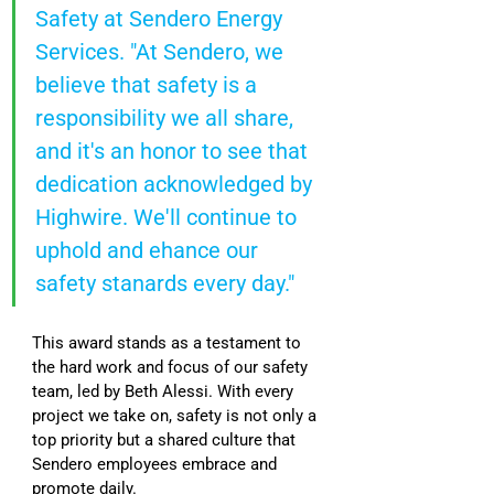
Safety at Sendero Energy 
Services. "At Sendero, we 
believe that safety is a 
responsibility we all share, 
and it's an honor to see that 
dedication acknowledged by 
Highwire. We'll continue to 
uphold and ehance our 
safety stanards every day."
This award stands as a testament to 
the hard work and focus of our safety 
team, led by Beth Alessi. With every 
project we take on, safety is not only a 
top priority but a shared culture that 
Sendero employees embrace and 
promote daily.