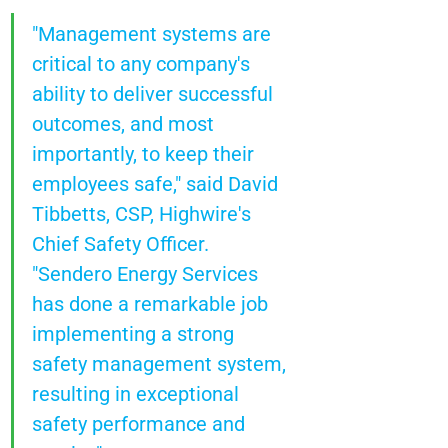
"Management systems are 
critical to any company's 
ability to deliver successful 
outcomes, and most 
importantly, to keep their 
employees safe," said David 
Tibbetts, CSP, Highwire's 
Chief Safety Officer. 
"Sendero Energy Services 
has done a remarkable job 
implementing a strong 
safety management system, 
resulting in exceptional 
safety performance and 